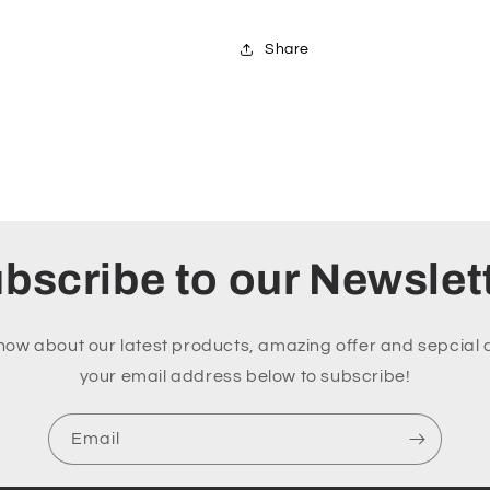
Share
bscribe to our Newslet
 know about our latest products, amazing offer and sepcial 
your email address below to subscribe!
Email