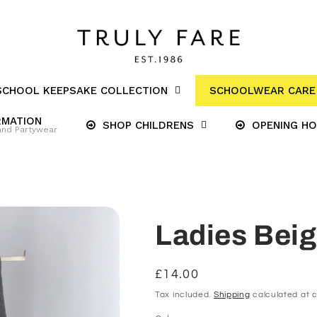
SCHOOL KEEPSAKE COLLECTION
SCHOOLWEAR CARE 
RMATION
SHOP CHILDRENS
OPENING H
and Partywear
Ladies Beig
Regular
£14.00
price
Tax included.
Shipping
calculated at 