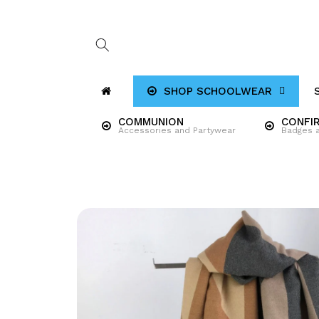
Skip to
content
SHOP SCHOOLWEAR
COMMUNION
CONFI
Accessories and Partywear
Badges 
Skip to
product
information