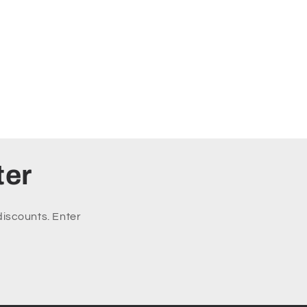
ter
discounts. Enter