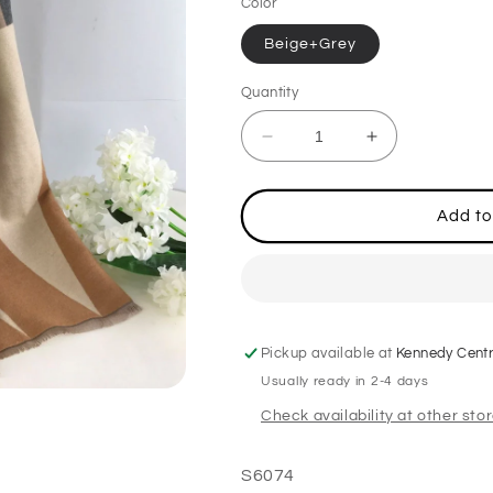
Color
Beige+Grey
Quantity
Decrease
Increase
quantity
quantity
for
for
Ladies
Ladies
Add to
Beige/Grey
Beige/Grey
Scarf
Scarf
Pickup available at
Kennedy Cent
Usually ready in 2-4 days
Check availability at other sto
S6074