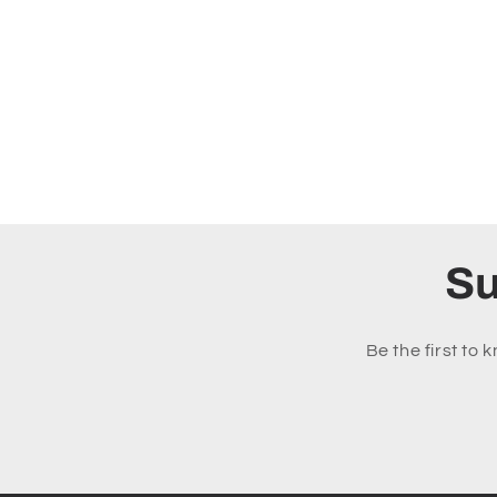
Su
Be the first to