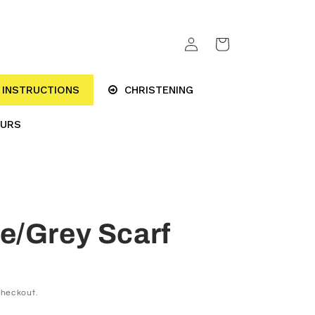
Log
Cart
in
INSTRUCTIONS
CHRISTENING
OURS
e/Grey Scarf
checkout.