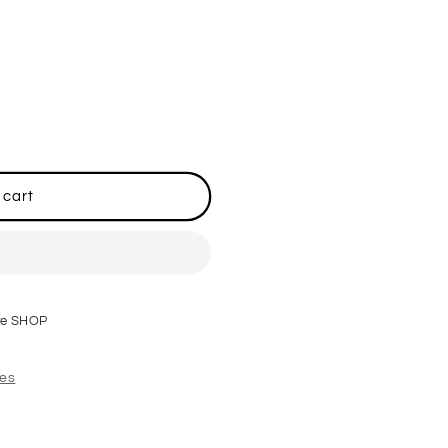
 cart
re SHOP
res